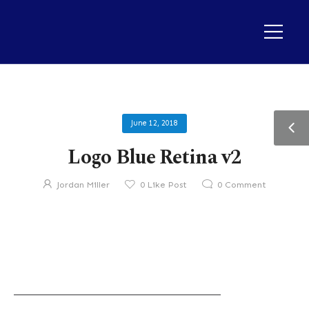
June 12, 2018
Logo Blue Retina v2
Jordan Miller
0
Like Post
0
Comment