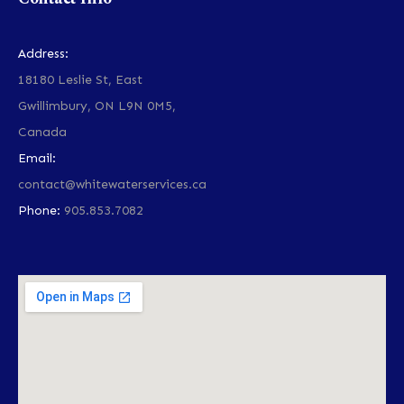
Address:
18180 Leslie St, East
Gwillimbury, ON L9N 0M5,
Canada
Email:
contact@whitewaterservices.ca
Phone:
905.853.7082