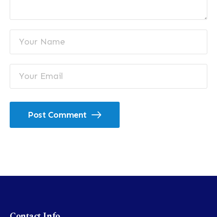
Post Comment
Contact Info