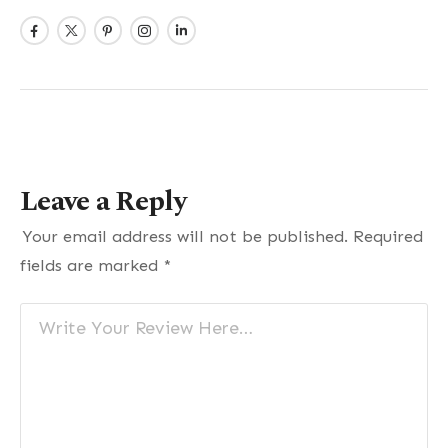
Leave a Reply
Your email address will not be published.
Required
fields are marked
*